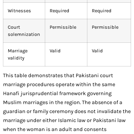
Witnesses
Required
Required
Court
Permissible
Permissible
solemnization
Marriage
Valid
Valid
validity
This table demonstrates that Pakistani court
marriage procedures operate within the same
Hanafi jurisprudential framework governing
Muslim marriages in the region. The absence of a
guardian or family ceremony does not invalidate the
marriage under either Islamic law or Pakistani law
when the woman is an adult and consents