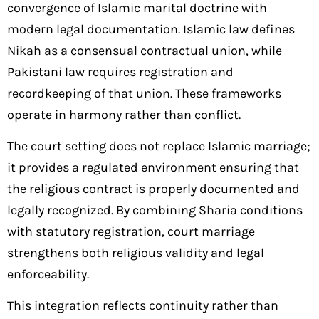
convergence of Islamic marital doctrine with
modern legal documentation. Islamic law defines
Nikah as a consensual contractual union, while
Pakistani law requires registration and
recordkeeping of that union. These frameworks
operate in harmony rather than conflict.
The court setting does not replace Islamic marriage;
it provides a regulated environment ensuring that
the religious contract is properly documented and
legally recognized. By combining Sharia conditions
with statutory registration, court marriage
strengthens both religious validity and legal
enforceability.
This integration reflects continuity rather than