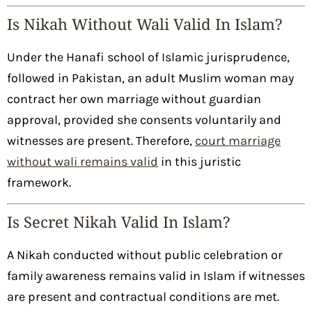
Is Nikah Without Wali Valid In Islam?
Under the Hanafi school of Islamic jurisprudence,
followed in Pakistan, an adult Muslim woman may
contract her own marriage without guardian
approval, provided she consents voluntarily and
witnesses are present. Therefore,
court marriage
without wali remains valid
in this juristic
framework.
Is Secret Nikah Valid In Islam?
A Nikah conducted without public celebration or
family awareness remains valid in Islam if witnesses
are present and contractual conditions are met.