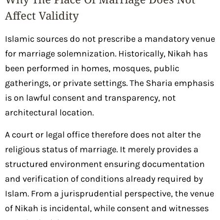
Affect Validity
Islamic sources do not prescribe a mandatory venue
for marriage solemnization. Historically, Nikah has
been performed in homes, mosques, public
gatherings, or private settings. The Sharia emphasis
is on lawful consent and transparency, not
architectural location.
A court or legal office therefore does not alter the
religious status of marriage. It merely provides a
structured environment ensuring documentation
and verification of conditions already required by
Islam. From a jurisprudential perspective, the venue
of Nikah is incidental, while consent and witnesses