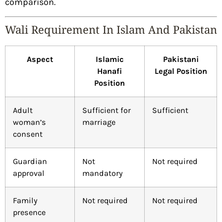
comparison.
Wali Requirement In Islam And Pakistan
Aspect
Islamic
Pakistani
Hanafi
Legal Position
Position
Adult
Sufficient for
Sufficient
woman’s
marriage
consent
Guardian
Not
Not required
approval
mandatory
Family
Not required
Not required
presence