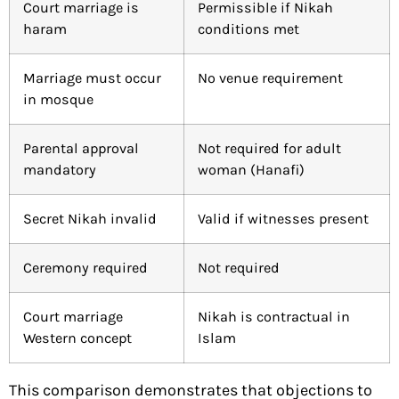
Court marriage is
Permissible if Nikah
haram
conditions met
Marriage must occur
No venue requirement
in mosque
Parental approval
Not required for adult
mandatory
woman (Hanafi)
Secret Nikah invalid
Valid if witnesses present
Ceremony required
Not required
Court marriage
Nikah is contractual in
Western concept
Islam
This comparison demonstrates that objections to