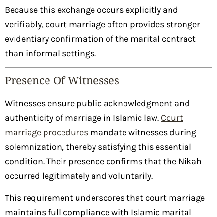
Because this exchange occurs explicitly and
verifiably, court marriage often provides stronger
evidentiary confirmation of the marital contract
than informal settings.
Presence Of Witnesses
Witnesses ensure public acknowledgment and
authenticity of marriage in Islamic law.
Court
marriage procedures
mandate witnesses during
solemnization, thereby satisfying this essential
condition. Their presence confirms that the Nikah
occurred legitimately and voluntarily.
This requirement underscores that court marriage
maintains full compliance with Islamic marital