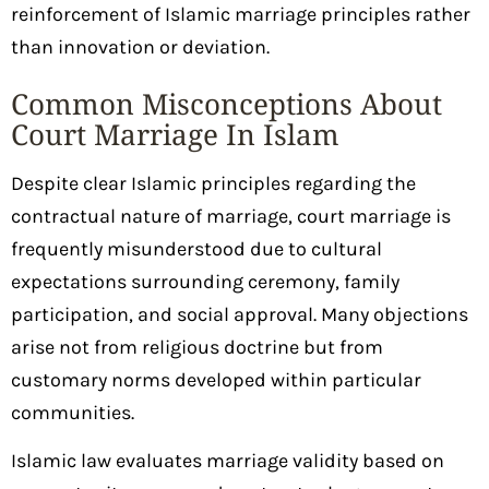
reinforcement of Islamic marriage principles rather
than innovation or deviation.
Common Misconceptions About
Court Marriage In Islam
Despite clear Islamic principles regarding the
contractual nature of marriage, court marriage is
frequently misunderstood due to cultural
expectations surrounding ceremony, family
participation, and social approval. Many objections
arise not from religious doctrine but from
customary norms developed within particular
communities.
Islamic law evaluates marriage validity based on