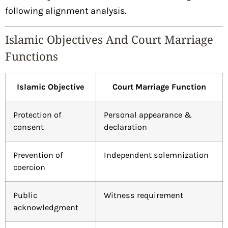
following alignment analysis.
Islamic Objectives And Court Marriage
Functions
Islamic Objective
Court Marriage Function
Protection of
Personal appearance &
consent
declaration
Prevention of
Independent solemnization
coercion
Public
Witness requirement
acknowledgment