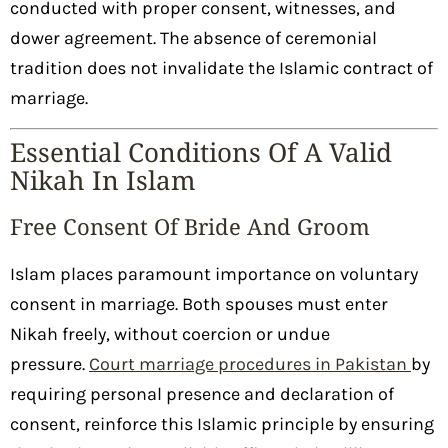
conducted with proper consent, witnesses, and
dower agreement. The absence of ceremonial
tradition does not invalidate the Islamic contract of
marriage.
Essential Conditions Of A Valid
Nikah In Islam
Free Consent Of Bride And Groom
Islam places paramount importance on voluntary
consent in marriage. Both spouses must enter
Nikah freely, without coercion or undue
pressure.
Court marriage procedures in Pakistan
by
requiring personal presence and declaration of
consent, reinforce this Islamic principle by ensuring