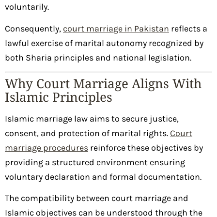
voluntarily.
Consequently,
court marriage in Pakistan
reflects a
lawful exercise of marital autonomy recognized by
both Sharia principles and national legislation.
Why Court Marriage Aligns With
Islamic Principles
Islamic marriage law aims to secure justice,
consent, and protection of marital rights.
Court
marriage procedures
reinforce these objectives by
providing a structured environment ensuring
voluntary declaration and formal documentation.
The compatibility between court marriage and
Islamic objectives can be understood through the