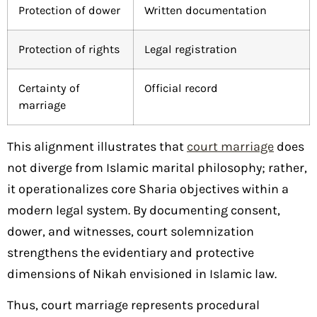
Protection of dower
Written documentation
Protection of rights
Legal registration
Certainty of
Official record
marriage
This alignment illustrates that
court marriage
does
not diverge from Islamic marital philosophy; rather,
it operationalizes core Sharia objectives within a
modern legal system. By documenting consent,
dower, and witnesses, court solemnization
strengthens the evidentiary and protective
dimensions of Nikah envisioned in Islamic law.
Thus, court marriage represents procedural