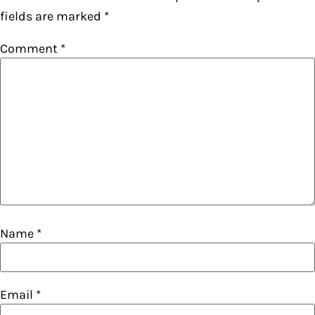
fields are marked
*
Comment
*
Name
*
Email
*