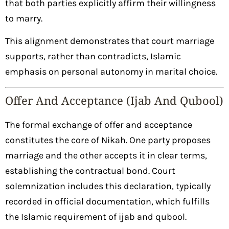
that both parties explicitly affirm their willingness
to marry.
This alignment demonstrates that court marriage
supports, rather than contradicts, Islamic
emphasis on personal autonomy in marital choice.
Offer And Acceptance (Ijab And Qubool)
The formal exchange of offer and acceptance
constitutes the core of Nikah. One party proposes
marriage and the other accepts it in clear terms,
establishing the contractual bond. Court
solemnization includes this declaration, typically
recorded in official documentation, which fulfills
the Islamic requirement of ijab and qubool.