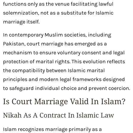
functions only as the venue facilitating lawful
solemnization, not as a substitute for Islamic
marriage itself.
In contemporary Muslim societies, including
Pakistan, court marriage has emerged as a
mechanism to ensure voluntary consent and legal
protection of marital rights. This evolution reflects
the compatibility between Islamic marital
principles and modern legal frameworks designed
to safeguard individual choice and prevent coercion.
Is Court Marriage Valid In Islam?
Nikah As A Contract In Islamic Law
Islam recognizes marriage primarily as a