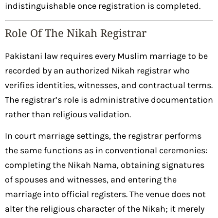
indistinguishable once registration is completed.
Role Of The Nikah Registrar
Pakistani law requires every Muslim marriage to be
recorded by an authorized Nikah registrar who
verifies identities, witnesses, and contractual terms.
The registrar’s role is administrative documentation
rather than religious validation.
In court marriage settings, the registrar performs
the same functions as in conventional ceremonies:
completing the Nikah Nama, obtaining signatures
of spouses and witnesses, and entering the
marriage into official registers. The venue does not
alter the religious character of the Nikah; it merely