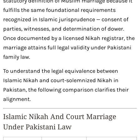
statutory definition of Muslim marriage because it
fulfills the same foundational requirements
recognized in Islamic jurisprudence — consent of
parties, witnesses, and determination of dower.
Once documented by a licensed Nikah registrar, the
marriage attains full legal validity under Pakistani
family law.
To understand the legal equivalence between
Islamic Nikah and court-solemnized Nikah in
Pakistan, the following comparison clarifies their
alignment.
Islamic Nikah And Court Marriage
Under Pakistani Law