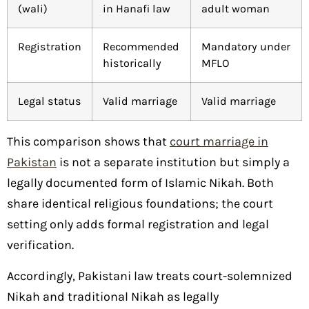
(wali)
in Hanafi law
adult woman
Registration
Recommended
Mandatory under
historically
MFLO
Legal status
Valid marriage
Valid marriage
This comparison shows that
court marriage in
Pakistan
is not a separate institution but simply a
legally documented form of Islamic Nikah. Both
share identical religious foundations; the court
setting only adds formal registration and legal
verification.
Accordingly, Pakistani law treats court-solemnized
Nikah and traditional Nikah as legally