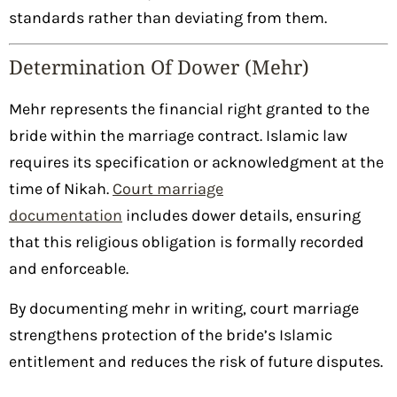
standards rather than deviating from them.
Determination Of Dower (Mehr)
Mehr represents the financial right granted to the
bride within the marriage contract. Islamic law
requires its specification or acknowledgment at the
time of Nikah.
Court marriage
documentation
includes dower details, ensuring
that this religious obligation is formally recorded
and enforceable.
By documenting mehr in writing, court marriage
strengthens protection of the bride’s Islamic
entitlement and reduces the risk of future disputes.