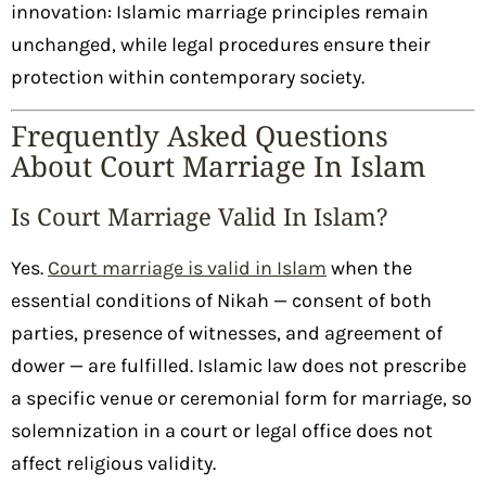
innovation: Islamic marriage principles remain
unchanged, while legal procedures ensure their
protection within contemporary society.
Frequently Asked Questions
About Court Marriage In Islam
Is Court Marriage Valid In Islam?
Yes.
Court marriage is valid in Islam
when the
essential conditions of Nikah — consent of both
parties, presence of witnesses, and agreement of
dower — are fulfilled. Islamic law does not prescribe
a specific venue or ceremonial form for marriage, so
solemnization in a court or legal office does not
affect religious validity.