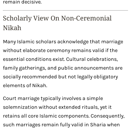
remain decisive.
Scholarly View On Non-Ceremonial
Nikah
Many Islamic scholars acknowledge that marriage
without elaborate ceremony remains valid if the
essential conditions exist. Cultural celebrations,
family gatherings, and public announcements are
socially recommended but not legally obligatory
elements of Nikah.
Court marriage typically involves a simple
solemnization without extended rituals, yet it
retains all core Islamic components. Consequently,
such marriages remain fully valid in Sharia when