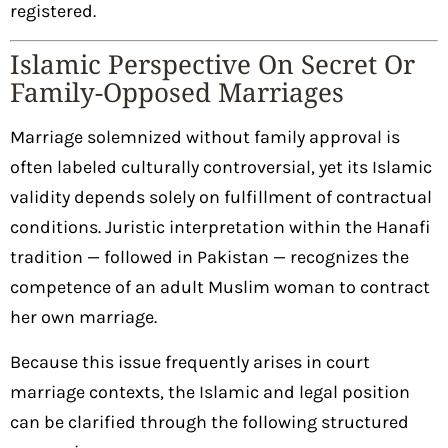
registered.
Islamic Perspective On Secret Or
Family-Opposed Marriages
Marriage solemnized without family approval is
often labeled culturally controversial, yet its Islamic
validity depends solely on fulfillment of contractual
conditions. Juristic interpretation within the Hanafi
tradition — followed in Pakistan — recognizes the
competence of an adult Muslim woman to contract
her own marriage.
Because this issue frequently arises in court
marriage contexts, the Islamic and legal position
can be clarified through the following structured