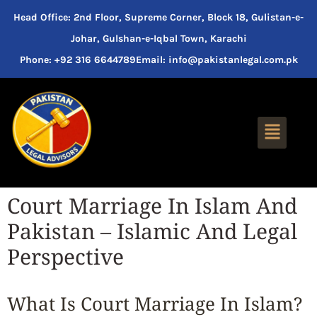
Head Office: 2nd Floor, Supreme Corner, Block 18, Gulistan-e-
Johar, Gulshan-e-Iqbal Town, Karachi
Phone: +92 316 6644789
Email: info@pakistanlegal.com.pk
Court Marriage In Islam And
Pakistan – Islamic And Legal
Perspective
What Is Court Marriage In Islam?