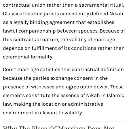
contractual union rather than a sacramental ritual.
Classical Islamic jurists consistently defined Nikah
as a legally binding agreement that establishes
lawful companionship between spouses. Because of
this contractual nature, the validity of marriage
depends on fulfillment of its conditions rather than
ceremonial formality.
Court marriage satisfies this contractual definition
because the parties exchange consent in the
presence of witnesses and agree upon dower. These
elements constitute the essence of Nikah in Islamic
law, making the location or administrative
environment irrelevant to validity.
Why The Place Of Marriage Does Not