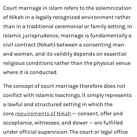
Court marriage in Islam refers to the solemnization
of Nikah in a legally recognized environment rather
than in a traditional ceremonial or family setting. In
Islamic jurisprudence, marriage is fundamentally a
civil contract (Nikah) between a consenting man
and woman, and its validity depends on essential
religious conditions rather than the physical venue
where it is conducted.
The concept of court marriage therefore does not
conflict with Islamic teachings. It simply represents
a lawful and structured setting in which the
core
requirements of Nikah
— consent, offer and
acceptance, witnesses, and dower — are fulfilled
under official supervision. The court or legal office