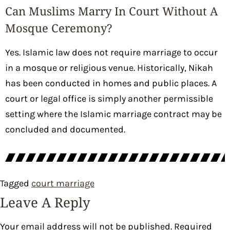
Can Muslims Marry In Court Without A
Mosque Ceremony?
Yes. Islamic law does not require marriage to occur
in a mosque or religious venue. Historically, Nikah
has been conducted in homes and public places. A
court or legal office is simply another permissible
setting where the Islamic marriage contract may be
concluded and documented.
Tagged
court marriage
Leave A Reply
Your email address will not be published.
Required