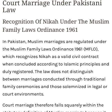
Court Marriage Under Pakistani
Law
Recognition Of Nikah Under The Muslim
Family Laws Ordinance 1961
In Pakistan, Muslim marriages are regulated under
the Muslim Family Laws Ordinance 1961 (MFLO),
which recognizes Nikah as a valid civil contract
when concluded according to Islamic principles and
duly registered. The law does not distinguish
between marriages conducted through traditional
family ceremonies and those solemnized in legal or
court environments.
Court marriage therefore falls squarely within the