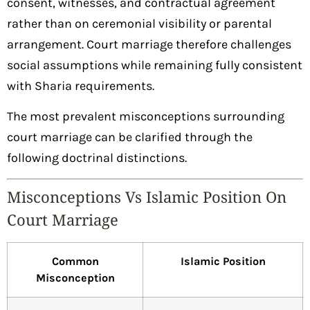
consent, witnesses, and contractual agreement
rather than on ceremonial visibility or parental
arrangement. Court marriage therefore challenges
social assumptions while remaining fully consistent
with Sharia requirements.
The most prevalent misconceptions surrounding
court marriage can be clarified through the
following doctrinal distinctions.
Misconceptions Vs Islamic Position On
Court Marriage
Common
Islamic Position
Misconception