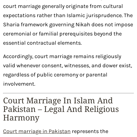
court marriage generally originate from cultural
expectations rather than Islamic jurisprudence. The
Sharia framework governing Nikah does not impose
ceremonial or familial prerequisites beyond the
essential contractual elements.
Accordingly, court marriage remains religiously
valid whenever consent, witnesses, and dower exist,
regardless of public ceremony or parental
involvement.
Court Marriage In Islam And
Pakistan – Legal And Religious
Harmony
Court marriage in Pakistan
represents the