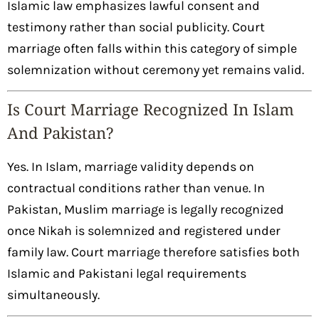
Islamic law emphasizes lawful consent and
testimony rather than social publicity. Court
marriage often falls within this category of simple
solemnization without ceremony yet remains valid.
Is Court Marriage Recognized In Islam
And Pakistan?
Yes. In Islam, marriage validity depends on
contractual conditions rather than venue. In
Pakistan, Muslim marriage is legally recognized
once Nikah is solemnized and registered under
family law. Court marriage therefore satisfies both
Islamic and Pakistani legal requirements
simultaneously.