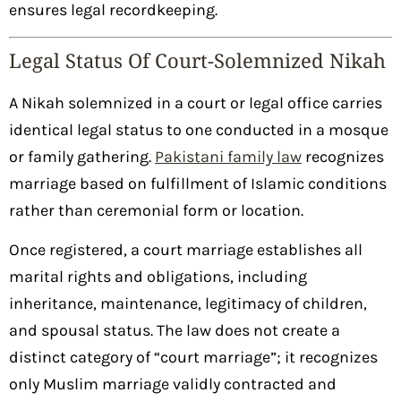
ensures legal recordkeeping.
Legal Status Of Court-Solemnized Nikah
A Nikah solemnized in a court or legal office carries
identical legal status to one conducted in a mosque
or family gathering.
Pakistani family law
recognizes
marriage based on fulfillment of Islamic conditions
rather than ceremonial form or location.
Once registered, a court marriage establishes all
marital rights and obligations, including
inheritance, maintenance, legitimacy of children,
and spousal status. The law does not create a
distinct category of “court marriage”; it recognizes
only Muslim marriage validly contracted and