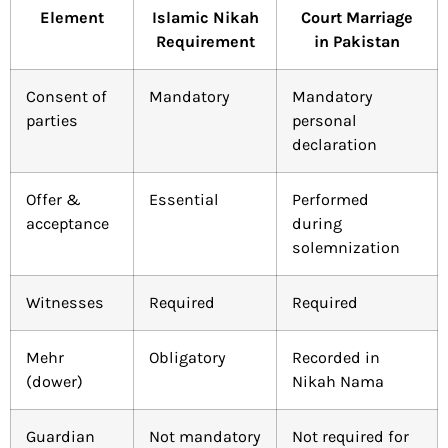
Element
Islamic Nikah
Court Marriage
Requirement
in Pakistan
Consent of
Mandatory
Mandatory
parties
personal
declaration
Offer &
Essential
Performed
acceptance
during
solemnization
Witnesses
Required
Required
Mehr
Obligatory
Recorded in
(dower)
Nikah Nama
Guardian
Not mandatory
Not required for