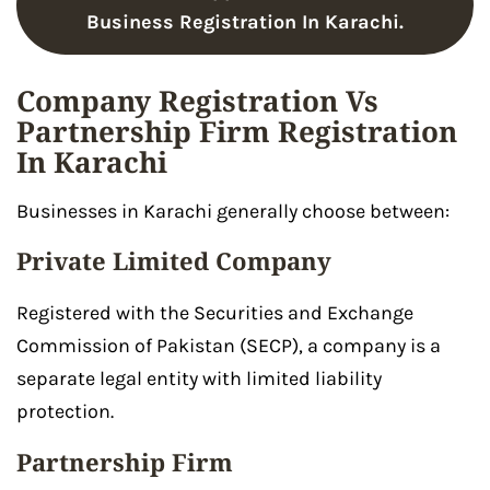
Business Registration In Karachi.
Company Registration Vs
Partnership Firm Registration
In Karachi
Businesses in Karachi generally choose between:
Private Limited Company
Registered with the Securities and Exchange
Commission of Pakistan (SECP), a company is a
separate legal entity with limited liability
protection.
Partnership Firm