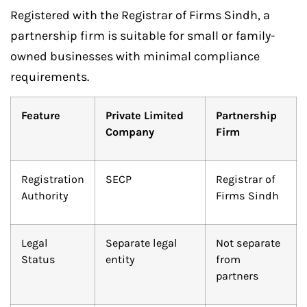
Registered with the Registrar of Firms Sindh, a
partnership firm is suitable for small or family-
owned businesses with minimal compliance
requirements.
Feature
Private Limited
Partnership
Company
Firm
Registration
SECP
Registrar of
Authority
Firms Sindh
Legal
Separate legal
Not separate
Status
entity
from
partners