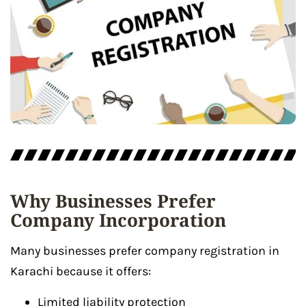
Why Businesses Prefer
Company Incorporation
Many businesses prefer company registration in
Karachi because it offers:
Limited liability protection