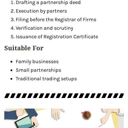
Drafting a partnership deed
Execution by partners
Filing before the Registrar of Firms
Verification and scrutiny
Issuance of Registration Certificate
Suitable For
Family businesses
Small partnerships
Traditional trading setups