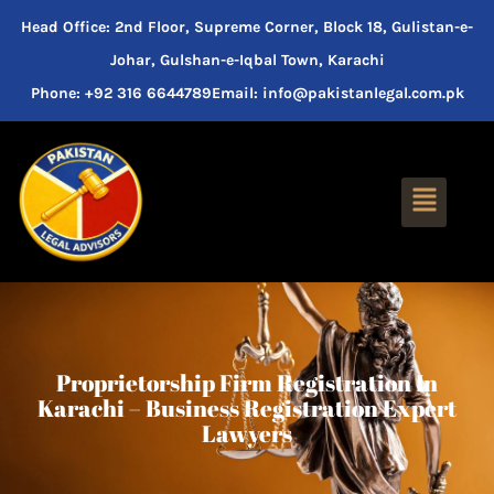
Head Office: 2nd Floor, Supreme Corner, Block 18, Gulistan-e-
Johar, Gulshan-e-Iqbal Town, Karachi
Phone: +92 316 6644789
Email: info@pakistanlegal.com.pk
Proprietorship Firm Registration In
Karachi – Business Registration Expert
Lawyers