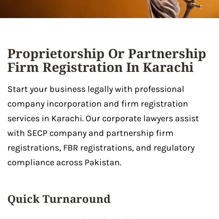
Proprietorship Or Partnership
Firm Registration In Karachi
Start your business legally with professional
company incorporation and firm registration
services in Karachi. Our corporate lawyers assist
with SECP company and partnership firm
registrations, FBR registrations, and regulatory
compliance across Pakistan.
Quick Turnaround