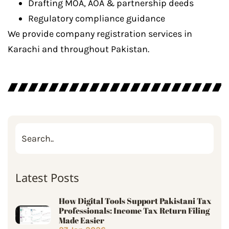
Drafting MOA, AOA & partnership deeds
Regulatory compliance guidance
We provide company registration services in
Karachi and throughout Pakistan.
Latest Posts
How Digital Tools Support Pakistani Tax
Professionals: Income Tax Return Filing
Made Easier