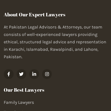
About Our Expert Lawyers
At Pakistan Legal Advisors & Attorneys, our team
consists of well-experienced lawyers providing
ethical, structured legal advice and representation
in Karachi, Islamabad, Rawalpindi, and Lahore,
Pakistan.
Our Best Lawyers
Family Lawyers