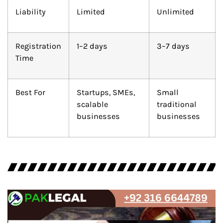
Liability
Limited
Unlimited
Registration
1–2 days
3–7 days
Time
Best For
Startups, SMEs,
Small
scalable
traditional
businesses
businesses