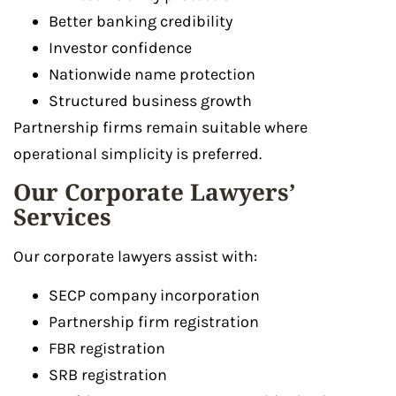
Better banking credibility
Investor confidence
Nationwide name protection
Structured business growth
Partnership firms remain suitable where
operational simplicity is preferred.
Our Corporate Lawyers’
Services
Our corporate lawyers assist with:
SECP company incorporation
Partnership firm registration
FBR registration
SRB registration