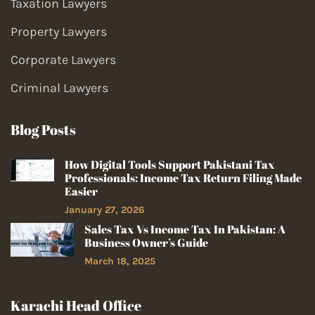
Taxation Lawyers
Property Lawyers
Corporate Lawyers
Criminal Lawyers
Blog Posts
How Digital Tools Support Pakistani Tax
Professionals: Income Tax Return Filing Made
Easier
January 27, 2026
Sales Tax Vs Income Tax In Pakistan: A
Business Owner’s Guide
March 18, 2025
Karachi Head Office