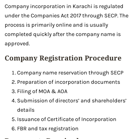
Company incorporation in Karachi is regulated
under the Companies Act 2017 through SECP. The
process is primarily online and is usually
completed quickly after the company name is
approved.
Company Registration Procedure
Company name reservation through SECP
Preparation of incorporation documents
Filing of MOA & AOA
Submission of directors’ and shareholders’
details
Issuance of Certificate of Incorporation
FBR and tax registration