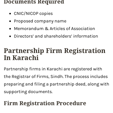
Documents Required
CNIC/NICOP copies
Proposed company name
Memorandum & Articles of Association
Directors’ and shareholders’ information
Partnership Firm Registration
In Karachi
Partnership firms in Karachi are registered with
the Registrar of Firms, Sindh. The process includes
preparing and filing a partnership deed, along with
supporting documents.
Firm Registration Procedure