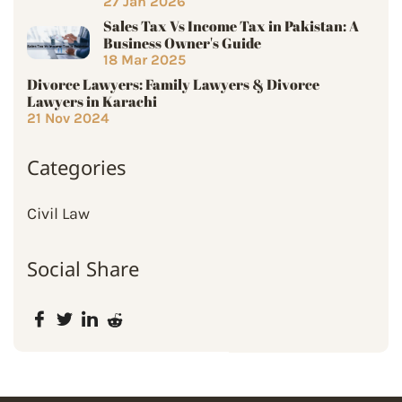
27 Jan 2026
Sales Tax Vs Income Tax in Pakistan: A
Business Owner's Guide
18 Mar 2025
Divorce Lawyers: Family Lawyers & Divorce
Lawyers in Karachi
21 Nov 2024
Categories
Civil Law
Social Share