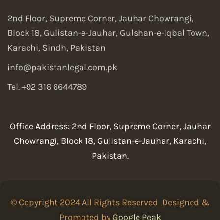
2nd Floor, Supreme Corner, Jauhar Chowrangi,
Block 18, Gulistan-e-Jauhar, Gulshan-e-Iqbal Town,
Karachi, Sindh, Pakistan
info@pakistanlegal.com.pk
Tel. +92 316 6644789
Office Address: 2nd Floor, Supreme Corner, Jauhar
Chowrangi, Block 18, Gulistan-e-Jauhar, Karachi,
Pakistan.
© Copyright 2024 All Rights Reserved Designed &
Promoted by
Google Peak