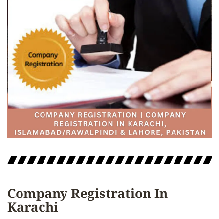
Company Registration In
Karachi