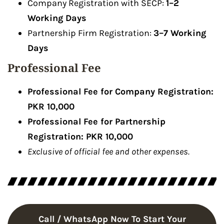
Company Registration with SECP:
1–2
Working Days
Partnership Firm Registration:
3–7 Working
Days
Professional Fee
Professional Fee for Company Registration:
PKR 10,000
Professional Fee for Partnership
Registration: PKR 10,000
Exclusive of official fee and other expenses.
Call / WhatsApp Now To Start Your